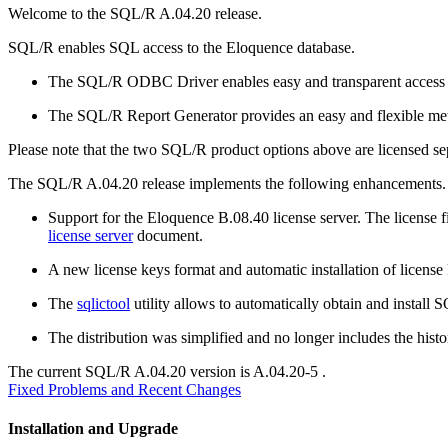
Welcome to the SQL/R A.04.20 release.
SQL/R enables SQL access to the Eloquence database.
The SQL/R ODBC Driver enables easy and transparent access t
The SQL/R Report Generator provides an easy and flexible meth
Please note that the two SQL/R product options above are licensed sep
The SQL/R A.04.20 release implements the following enhancements.
Support for the Eloquence B.08.40 license server. The license fi
license server
document.
A new license keys format and automatic installation of license
The
sqlictool
utility allows to automatically obtain and install 
The distribution was simplified and no longer includes the his
The current SQL/R A.04.20 version is A.04.20-5
.
Fixed Problems and Recent Changes
Installation and Upgrade