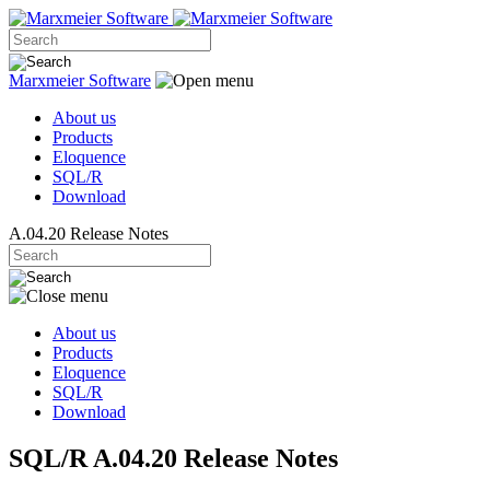
Marxmeier
Software
About us
Products
Eloquence
SQL/R
Download
A.04.20 Release Notes
About us
Products
Eloquence
SQL/R
Download
SQL/R A.04.20 Release Notes