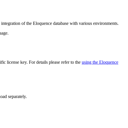
ntegration of the Eloquence database with various environments.
uage.
ic license key. For details please refer to the
using the Eloquence
oad separately.