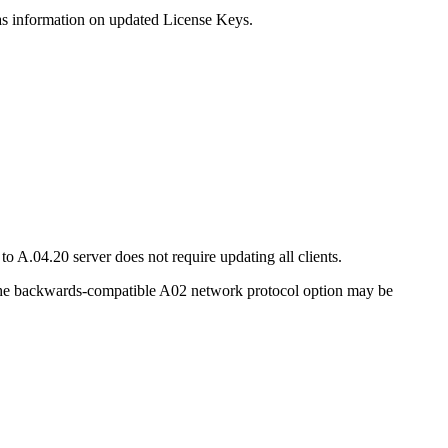
 as information on updated License Keys.
.04.20 server does not require updating all clients.
the backwards-compatible A02 network protocol option may be