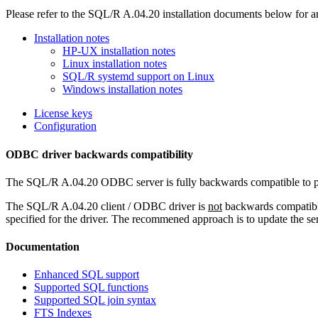
Please refer to the SQL/R A.04.20 installation documents below for an
Installation notes
HP-UX installation notes
Linux installation notes
SQL/R systemd support on Linux
Windows installation notes
License keys
Configuration
ODBC driver backwards compatibility
The SQL/R A.04.20 ODBC server is fully backwards compatible to pre
The SQL/R A.04.20 client / ODBC driver is
not
backwards compatible
specified for the driver. The recommened approach is to update the ser
Documentation
Enhanced SQL support
Supported SQL functions
Supported SQL join syntax
FTS Indexes