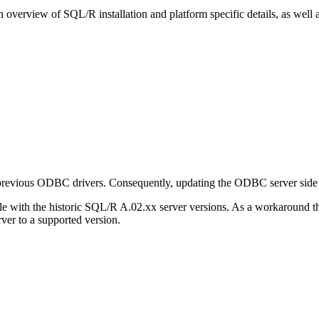
 overview of SQL/R installation and platform specific details, as well
vious ODBC drivers. Consequently, updating the ODBC server side to A
 with the historic SQL/R A.02.xx server versions. As a workaround 
ver to a supported version.