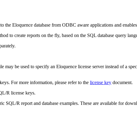
o the Eloquence database from ODBC aware applications and enables i
od to create reports on the fly, based on the SQL database query lang
arately.
le may be used to specify an Eloquence license server instead of a specif
 keys. For more information, please refer to the
license key
document.
SQL/R license keys.
toric SQL/R report and database examples. These are available for downl