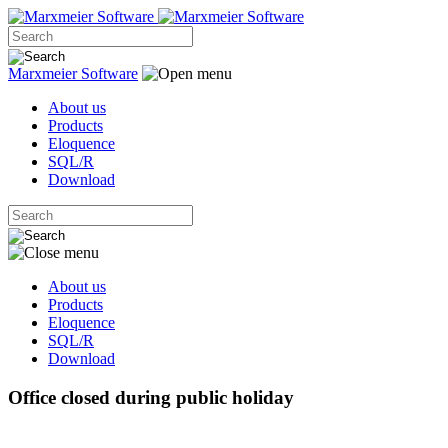
Marxmeier
Software
About us
Products
Eloquence
SQL/R
Download
About us
Products
Eloquence
SQL/R
Download
Office closed during public holiday