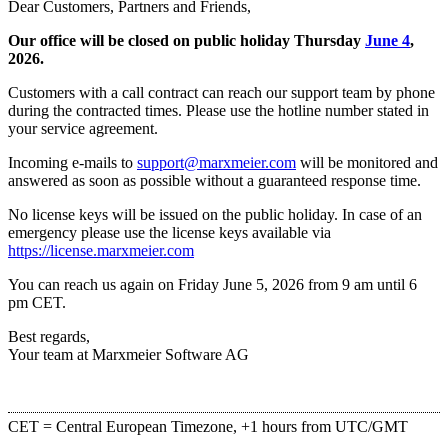
Dear Customers, Partners and Friends,
Our office will be closed on public holiday Thursday
June 4
,
2026.
Customers with a call contract can reach our support team by phone
during the contracted times. Please use the hotline number stated in
your service agreement.
Incoming e-mails to
support@marxmeier.com
will be monitored and
answered as soon as possible without a guaranteed response time.
No license keys will be issued on the public holiday. In case of an
emergency please use the license keys available via
https://license.marxmeier.com
You can reach us again on Friday June 5, 2026 from 9 am until 6
pm CET.
Best regards,
Your team at Marxmeier Software AG
CET = Central European Timezone, +1 hours from UTC/GMT